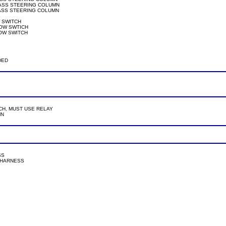
@ SECU, PASS STEERING COLUMN

SECU, PASS STEERING COLUMN

DOW SWITCH

WINDOW SWTICH

WINDOW SWITCH

NDED

HT SWITCH, MUST USE RELAY

N

SS

TCH HARNESS
