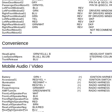
DriverDoorMotor02           GRY                                                                     PIN 54 
PassengerDoorMotor01    GRN/YEL                                                             PIN 56 @
LeftFrontWindow01           BLU                                                      REV

LeftFrontWindow02           GRN                                                     REV        DRIVERS WIN
RightFrontWindow01        BLU                                                      REV        RF DRIVERS 
RightFrontWindow02        GRN                                                     REV        RF DRIVERS 
LeftRearWindow01           YEL                                                      REV        DKP

LeftRearWindow02           RED                                                      REV        DKP

RightRearWindow01         GRN/WHT                                            REV        DKP

RightRearWindow02         GRN                                                     REV        DKP

SunRoofMotor01                                                                                           NOT RECOMME
SunRoofMotor02                                                                                           N
Convenience
HeadLights                        GRN/YEL(L), B                                                    HEADLIG
LowSpeedWipers              BLU(L), BLU/B                                                     STEERING COLUM
TrunkRelease                    BLU                                                                     P
Mobile Audio / Video
Battery                               GRN +                                                  (+)           IGNITION HARNE
Accessory01                     RED/YEL +                                           (+)           IGNITION SWI
Illumination                        RED/WHT +                                         (+)           RADIO HARNESS

Dimmer                             RED/YEL +                                           (+)           RADIO HARNESS

PowerAntenna                  GRN/WHT                                            (+)           RADIO HARNESS

AMPTurnOn                      GREEN/WHITE                                    (+)           RADIO HARNESS

FrontLeftSpeakerPos        WHT

FrontLeftSpeakerNeg        BLK

FrontRightSpeakerPos      GRN

FrontRightSpeakerNeg     RED

RearLeftSpeakerPos         BRN

RearLeftSpeakerNeg        BLK/RED

RearRightSpeakerPos      BLU
