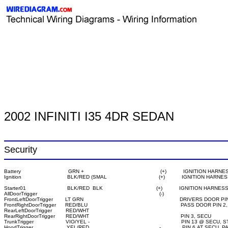
2002 INFINITI I35 4DR SEDAN
Security
Battery                               GRN +                                                  (+)           IGNITION HARNE
Starter01                           BLK/RED  BLK                                   (+)           IGNITION HARNESS
AllDoorTrigger                                                                                (-)

FrontLeftDoorTrigger        LT GRN                                                               DRIVERS DOOR 
FrontRightDoorTrigger      RED/BLU                                                             PASS DOOR PIN 
RearLeftDoorTrigger         RED/WHT

RearRightDoorTrigger       RED/WHT                                                            PIN 3, SECU

TrunkTrigger                     VIO/YEL -                                                            PIN 13 @
HoodTrigger                      YEL/RED                                              -              PIN 6 A