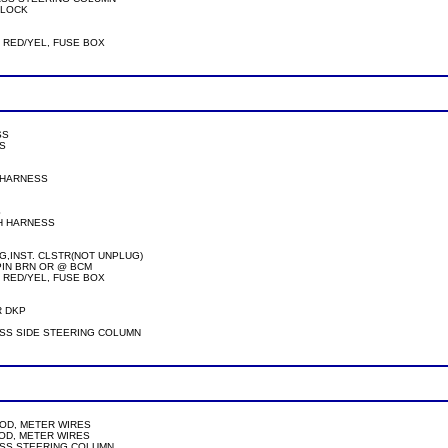
 UNLOCK

/GRN OR RED/YEL, FUSE BOX

SS

S

TCH HARNESS



WITCH HARNESS

 OR WHT PLG,INST. CLSTR(NOT UNPLUG)

TER-20PIN BRN OR @ BCM 
/GRN OR RED/YEL, FUSE BOX

 AT SECU,PASS SIDE STEERING COLUMN     

DOOR MOD, METER WIRES

 DOOR MOD, METER WIRES

SECU, PASS STEERING COLUMN
