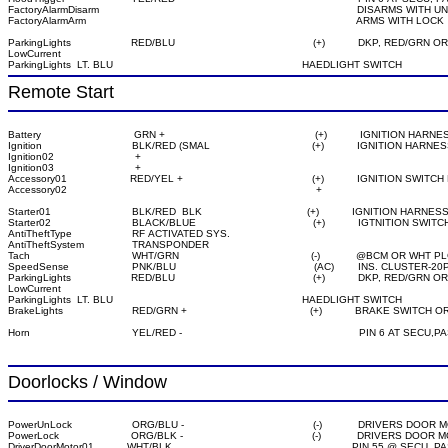
FactoryAlarmDisarm                                                                                      DISARMS WITH
ParkingLights                    RED/BLU                                              (+)           DKP, RED
LowCurrent
Remote Start
Battery                               GRN +                                                  (+)           IGNITION HARNE
Ignition                              BLK/RED (SMAL                                  (+)           IGNITION HARNES
Ignition02                           +

Ignition03                           +

Accessory01                     RED/YEL +                                           (+)           IGNITION SWI
Starter01                           BLK/RED  BLK                                   (+)           IGNITION HARNESS
Starter02                           BLACK/BLUE                                       (+)           IGTNITION S
AntiTheftType                    RF ACTIVATED SYS.

AntiTheftSystem                TRANSPONDER

Tach                                  WHT/GRN                                            (-)            @BCM
SpeedSense                     PNK/BLU                                              (AC)        INS. CLUS
ParkingLights                    RED/BLU                                              (+)           DKP, RED
LowCurrent
ParkingLights  LT. BLU                                                               HAEDLIGHT SWITCH

Horn                                  YEL/RED -                                                           PIN 6
Doorlocks / Window
PowerUnLock                    ORG/BLU -                                           (-)            DRIVERS 
PowerLock                        ORG/BLK -                                           (-)            DRIVERS
DriverDoorMotor01           WHT/BLK                                                            PIN 55 @ 