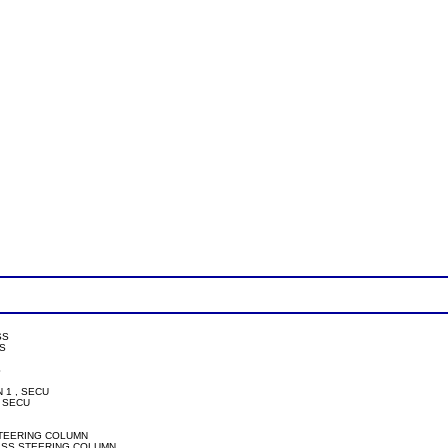
SS



PIN 1 , SECU

2, SECU

 SECU, STEERING COLUMN

T SECU, PASS STEERING COLUMN
