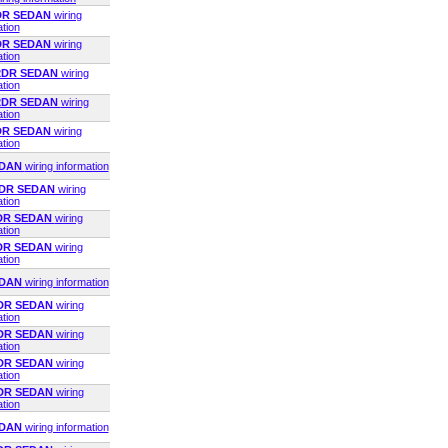
2DR SEDAN
wiring
ation
2DR SEDAN
wiring
ation
 2DR SEDAN
wiring
ation
 2DR SEDAN
wiring
ation
2DR SEDAN
wiring
ation
EDAN
wiring information
2DR SEDAN
wiring
ation
2DR SEDAN
wiring
ation
4DR SEDAN
wiring
ation
EDAN
wiring information
4DR SEDAN
wiring
ation
4DR SEDAN
wiring
ation
2DR SEDAN
wiring
ation
4DR SEDAN
wiring
ation
EDAN
wiring information