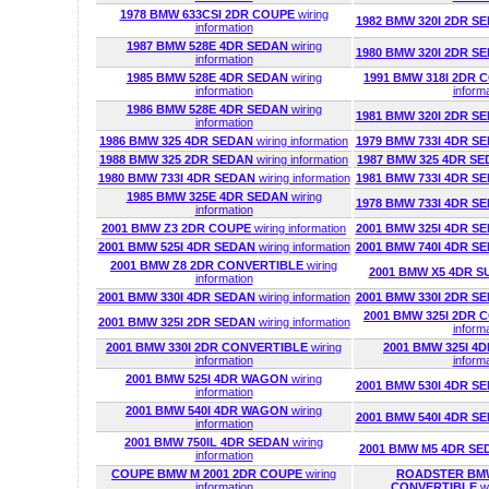
1978 BMW 633CSI 2DR COUPE
wiring
1982 BMW 320I 2DR S
information
1987 BMW 528E 4DR SEDAN
wiring
1980 BMW 320I 2DR S
information
1985 BMW 528E 4DR SEDAN
wiring
1991 BMW 318I 2DR
information
inform
1986 BMW 528E 4DR SEDAN
wiring
1981 BMW 320I 2DR S
information
1986 BMW 325 4DR SEDAN
wiring information
1979 BMW 733I 4DR S
1988 BMW 325 2DR SEDAN
wiring information
1987 BMW 325 4DR S
1980 BMW 733I 4DR SEDAN
wiring information
1981 BMW 733I 4DR S
1985 BMW 325E 4DR SEDAN
wiring
1978 BMW 733I 4DR S
information
2001 BMW Z3 2DR COUPE
wiring information
2001 BMW 325I 4DR S
2001 BMW 525I 4DR SEDAN
wiring information
2001 BMW 740I 4DR S
2001 BMW Z8 2DR CONVERTIBLE
wiring
2001 BMW X5 4DR S
information
2001 BMW 330I 4DR SEDAN
wiring information
2001 BMW 330I 2DR S
2001 BMW 325I 2DR
2001 BMW 325I 2DR SEDAN
wiring information
inform
2001 BMW 330I 2DR CONVERTIBLE
wiring
2001 BMW 325I 
information
inform
2001 BMW 525I 4DR WAGON
wiring
2001 BMW 530I 4DR S
information
2001 BMW 540I 4DR WAGON
wiring
2001 BMW 540I 4DR S
information
2001 BMW 750IL 4DR SEDAN
wiring
2001 BMW M5 4DR S
information
COUPE BMW M 2001 2DR COUPE
wiring
ROADSTER BMW
information
CONVERTIBLE
w