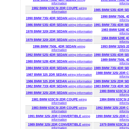
information
inform
1982 BMW 633CSI 2DR COUPE
wiring
1985 BMW 535I 4DR S
information
1990 BMW 750IL 
1990 BMW 735I 4DR SEDAN
wiring information
inform
1986 BMW 535I 4DR SEDAN
wiring information
1991 BMW 735I 4DR S
1983 BMW 528E 
1978 BMW 320I 2DR SEDAN
wiring information
inform
1984 BMW 528E 
1979 BMW 320I 2DR SEDAN
wiring information
inform
1996 BMW 750IL 4DR SEDAN
wiring
1993 BMW 325IS 
information
inform
1992 BMW 525I 4DR SEDAN
wiring information
1990 BMW 535I 4DR S
1989 BMW 750IL 
1980 BMW 528I 4DR SEDAN
wiring information
inform
1984 BMW 533I 4DR SEDAN
wiring information
1989 BMW 735I 4DR S
1988 BMW 325I 2DR
1987 BMW 325 2DR SEDAN
wiring information
inform
1986 BMW 325 2DR SEDAN
wiring information
1989 BMW 325I 2DR S
1982 BMW 733I 4DR SEDAN
wiring information
1983 BMW 733I 4DR S
1980 BMW 633CSI
1990 BMW 325I 2DR SEDAN
wiring information
inform
1981 BMW 633CSI 2DR COUPE
wiring
1984 BMW 633CSI
information
inform
1983 BMW 633CSI 2DR COUPE
wiring
1992 BMW 325I 2DR
information
inform
1991 BMW 325I 2DR CONVERTIBLE
wiring
1990 BMW 325I 2DR
information
inform
1989 BMW 325I 2DR CONVERTIBLE
wiring
1979 BMW 633CSI
information
inform