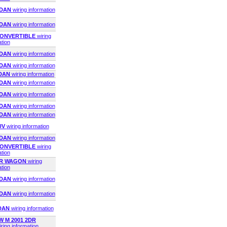
EDAN
wiring information
EDAN
wiring information
 CONVERTIBLE
wiring
ation
EDAN
wiring information
EDAN
wiring information
EDAN
wiring information
EDAN
wiring information
EDAN
wiring information
EDAN
wiring information
EDAN
wiring information
UV
wiring information
EDAN
wiring information
 CONVERTIBLE
wiring
ation
4DR WAGON
wiring
ation
EDAN
wiring information
EDAN
wiring information
EDAN
wiring information
 M 2001 2DR
iring information