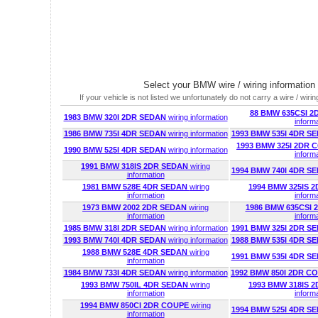
Select your BMW wire / wiring information
If your vehicle is not listed we unfortunately do not carry a wire / wiring
88 BMW 635CSI 
1983 BMW 320I 2DR SEDAN
wiring information
inform
1986 BMW 735I 4DR SEDAN
wiring information
1993 BMW 535I 4DR S
1993 BMW 325I 2DR
1990 BMW 525I 4DR SEDAN
wiring information
inform
1991 BMW 318IS 2DR SEDAN
wiring
1994 BMW 740I 4DR S
information
1981 BMW 528E 4DR SEDAN
wiring
1994 BMW 325IS 
information
inform
1973 BMW 2002 2DR SEDAN
wiring
1986 BMW 635CSI
information
inform
1985 BMW 318I 2DR SEDAN
wiring information
1991 BMW 325I 2DR S
1993 BMW 740I 4DR SEDAN
wiring information
1988 BMW 535I 4DR S
1988 BMW 528E 4DR SEDAN
wiring
1991 BMW 535I 4DR S
information
1984 BMW 733I 4DR SEDAN
wiring information
1992 BMW 850I 2DR C
1993 BMW 750IL 4DR SEDAN
wiring
1993 BMW 318IS 
information
inform
1994 BMW 850CI 2DR COUPE
wiring
1994 BMW 525I 4DR S
information