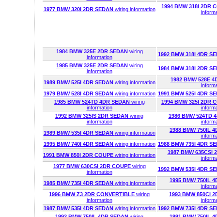
1994 BMW 318I 2DR
1977 BMW 320I 2DR SEDAN
wiring information
inform
1984 BMW 325E 2DR SEDAN
wiring
1992 BMW 318I 4DR S
information
1985 BMW 325E 2DR SEDAN
wiring
1984 BMW 318I 2DR S
information
1982 BMW 528E 
1989 BMW 525I 4DR SEDAN
wiring information
inform
1979 BMW 528I 4DR SEDAN
wiring information
1991 BMW 525I 4DR S
1985 BMW 524TD 4DR SEDAN
wiring
1994 BMW 325I 2DR
information
inform
1992 BMW 325IS 2DR SEDAN
wiring
1986 BMW 524TD 
information
inform
1988 BMW 750IL 
1989 BMW 535I 4DR SEDAN
wiring information
inform
1995 BMW 740I 4DR SEDAN
wiring information
1988 BMW 735I 4DR S
1987 BMW 635CSI
1991 BMW 850I 2DR COUPE
wiring information
inform
1977 BMW 630CSI 2DR COUPE
wiring
1992 BMW 535I 4DR S
information
1995 BMW 750IL 
1985 BMW 735I 4DR SEDAN
wiring information
inform
1996 BMW Z3 2DR CONVERTIBLE
wiring
1993 BMW 850CI 
information
inform
1987 BMW 535I 4DR SEDAN
wiring information
1992 BMW 735I 4DR S
1992 BMW 750IL 4DR SEDAN
wiring
1991 BMW 750IL 