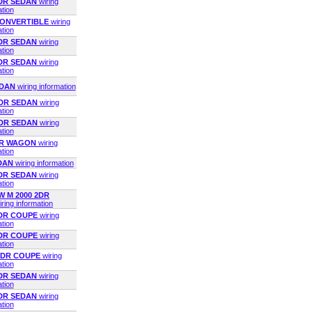
2DR SEDAN
wiring
ation
 CONVERTIBLE
wiring
ation
2DR SEDAN
wiring
ation
2DR SEDAN
wiring
ation
EDAN
wiring information
2DR SEDAN
wiring
ation
2DR SEDAN
wiring
ation
4DR WAGON
wiring
ation
EDAN
wiring information
4DR SEDAN
wiring
ation
 M 2000 2DR
iring information
2DR COUPE
wiring
ation
2DR COUPE
wiring
ation
 2DR COUPE
wiring
ation
4DR SEDAN
wiring
ation
4DR SEDAN
wiring
ation