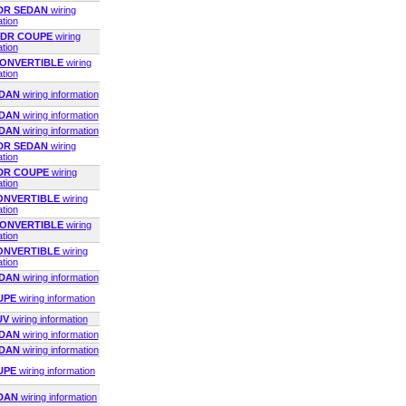
2DR SEDAN
wiring
ation
 2DR COUPE
wiring
ation
 CONVERTIBLE
wiring
ation
EDAN
wiring information
EDAN
wiring information
EDAN
wiring information
4DR SEDAN
wiring
ation
2DR COUPE
wiring
ation
CONVERTIBLE
wiring
ation
 CONVERTIBLE
wiring
ation
CONVERTIBLE
wiring
ation
EDAN
wiring information
OUPE
wiring information
UV
wiring information
EDAN
wiring information
EDAN
wiring information
OUPE
wiring information
EDAN
wiring information