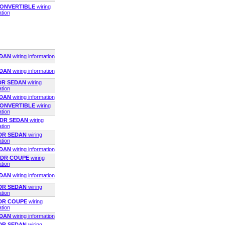
 CONVERTIBLE
wiring
ation
EDAN
wiring information
EDAN
wiring information
4DR SEDAN
wiring
ation
EDAN
wiring information
 CONVERTIBLE
wiring
ation
4DR SEDAN
wiring
ation
4DR SEDAN
wiring
ation
EDAN
wiring information
 2DR COUPE
wiring
ation
EDAN
wiring information
4DR SEDAN
wiring
ation
2DR COUPE
wiring
ation
EDAN
wiring information
4DR SEDAN
wiring