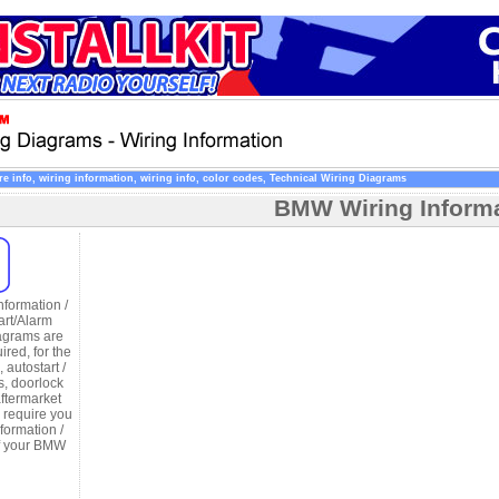
 info, wiring information, wiring info, color codes, Technical Wiring Diagrams
BMW Wiring Infor
formation /
art/Alarm
agrams are
uired, for the
, autostart /
s, doorlock
aftermarket
d require you
formation /
of your BMW