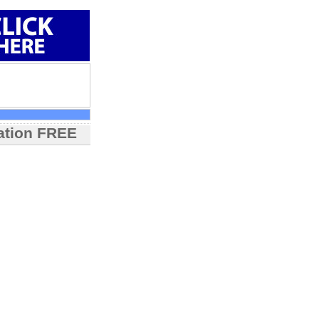
mation FREE