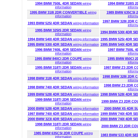
1994 BMW 750IL 4DR SEDAN
wiring
1994 BMW 318IS 
information
inform
1995 BMW 318I 2DR CONVERTIBLE
wiring
1989 BMW 635CSI
information
inform
1997 BMW 328I 2DR
1993 BMW 525I 4DR SEDAN
wiring information
inform
1995 BMW 325IS 2DR SEDAN
wiring
1994 BMW 530I 4DR S
information
1994 BMW 540I 4DR SEDAN
wiring information
1995 BMW 525I 4DR S
1995 BMW 530I 4DR SEDAN
wiring information
1995 BMW 540I 4DR S
1996 BMW 740IL 4DR SEDAN
wiring
1997 BMW 750IL 
information
inform
1995 BMW 840CI 2DR COUPE
wiring
1995 BMW 850CI 
information
inform
1995 BMW 318TI 2DR SEDAN
wiring
1997 BMW Z3 2DR 
information
inform
1998 BMW 328I 2DR
1998 BMW 318I 4DR SEDAN
wiring information
inform
1998 BMW Z3 2DR 
1998 BMW 740I 4DR SEDAN
wiring information
inform
1999 BMW 528I 4DR SEDAN
wiring information
1998 BMW 528I 4DR S
1999 BMW 318TI 2DR SEDAN
wiring
1999 BMW Z3 2DR C
information
2000 BMW 528I 4DR SEDAN
wiring information
2000 BMW X5 4DR S
1997 BMW 740I 4DR SEDAN
wiring information
1999 BMW 740I 4DR S
2000 BMW 323I 4DR SEDAN
wiring information
2000 BMW 740I 4DR S
1998 BMW 318TI 2DR SEDAN
wiring
2000 BMW Z3 2DR C
information
1985 BMW 635CSI 2DR COUPE
wiring
1983 BMW 533 4DR S
information