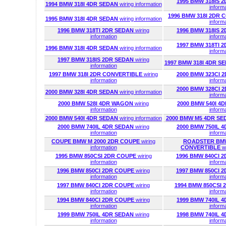
1995 BMW 318IS 
1994 BMW 318I 4DR SEDAN
wiring information
inform
1996 BMW 318I 2DR
1995 BMW 318I 4DR SEDAN
wiring information
inform
1996 BMW 318TI 2DR SEDAN
wiring
1996 BMW 318IS 
information
inform
1997 BMW 318TI 
1996 BMW 318I 4DR SEDAN
wiring information
inform
1997 BMW 318IS 2DR SEDAN
wiring
1997 BMW 318I 4DR S
information
1997 BMW 318I 2DR CONVERTIBLE
wiring
2000 BMW 323CI 
information
inform
2000 BMW 328CI 
2000 BMW 328I 4DR SEDAN
wiring information
inform
2000 BMW 528I 4DR WAGON
wiring
2000 BMW 540I 
information
inform
2000 BMW 540I 4DR SEDAN
wiring information
2000 BMW M5 4DR S
2000 BMW 740IL 4DR SEDAN
wiring
2000 BMW 750IL 
information
inform
COUPE BMW M 2000 2DR COUPE
wiring
ROADSTER BMW
information
CONVERTIBLE
w
1995 BMW 850CSI 2DR COUPE
wiring
1996 BMW 840CI 
information
inform
1996 BMW 850CI 2DR COUPE
wiring
1997 BMW 850CI 
information
inform
1997 BMW 840CI 2DR COUPE
wiring
1994 BMW 850CSI
information
inform
1994 BMW 840CI 2DR COUPE
wiring
1999 BMW 740IL 
information
inform
1999 BMW 750IL 4DR SEDAN
wiring
1998 BMW 740IL 
information
inform