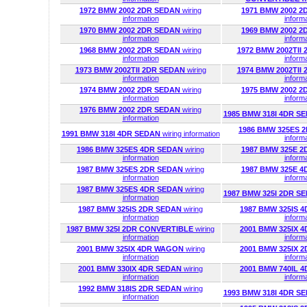
1972 BMW 2002 2DR SEDAN
wiring
1971 BMW 2002 
information
inform
1970 BMW 2002 2DR SEDAN
wiring
1969 BMW 2002 
information
inform
1968 BMW 2002 2DR SEDAN
wiring
1972 BMW 2002TII
information
inform
1973 BMW 2002TII 2DR SEDAN
wiring
1974 BMW 2002TII
information
inform
1974 BMW 2002 2DR SEDAN
wiring
1975 BMW 2002 
information
inform
1976 BMW 2002 2DR SEDAN
wiring
1985 BMW 318I 4DR S
information
1986 BMW 325ES 
1991 BMW 318I 4DR SEDAN
wiring information
inform
1986 BMW 325ES 4DR SEDAN
wiring
1987 BMW 325E 
information
inform
1987 BMW 325ES 2DR SEDAN
wiring
1987 BMW 325E 
information
inform
1987 BMW 325ES 4DR SEDAN
wiring
1987 BMW 325I 2DR S
information
1987 BMW 325IS 2DR SEDAN
wiring
1987 BMW 325IS 
information
inform
1987 BMW 325I 2DR CONVERTIBLE
wiring
2001 BMW 325IX 
information
inform
2001 BMW 325IX 4DR WAGON
wiring
2001 BMW 325IX 
information
inform
2001 BMW 330IX 4DR SEDAN
wiring
2001 BMW 740IL 
information
inform
1992 BMW 318IS 2DR SEDAN
wiring
1993 BMW 318I 4DR S
information