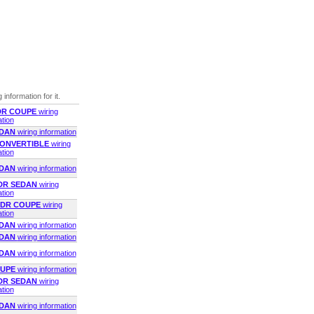
 information for it.
2DR COUPE
wiring
ation
EDAN
wiring information
 CONVERTIBLE
wiring
ation
EDAN
wiring information
2DR SEDAN
wiring
ation
 2DR COUPE
wiring
ation
EDAN
wiring information
EDAN
wiring information
EDAN
wiring information
OUPE
wiring information
2DR SEDAN
wiring
ation
EDAN
wiring information