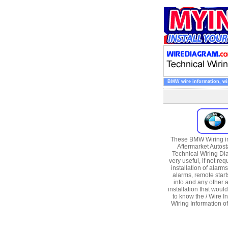
BMW wire information, wire
These BMW Wiring in
Aftermarket Autost
Technical Wiring Di
very useful, if not req
installation of alarms
alarms, remote start
info and any other 
installation that woul
to know the / Wire In
Wiring Information 