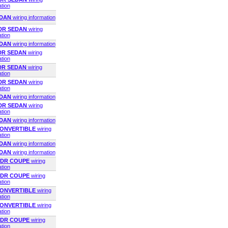
ation
EDAN
wiring information
4DR SEDAN
wiring
ation
EDAN
wiring information
4DR SEDAN
wiring
ation
4DR SEDAN
wiring
ation
2DR SEDAN
wiring
ation
EDAN
wiring information
4DR SEDAN
wiring
ation
EDAN
wiring information
 CONVERTIBLE
wiring
ation
EDAN
wiring information
EDAN
wiring information
 2DR COUPE
wiring
ation
 2DR COUPE
wiring
ation
 CONVERTIBLE
wiring
ation
 CONVERTIBLE
wiring
ation
 2DR COUPE
wiring
ation